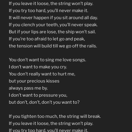
If you leave it loose, the string won’t play.
If you try too hard, you’ll never make it.
It will never happen if you sit around all day.
If you clench your teeth, you’ll never speak.
But if your lips are lose, the ship won’t sail.
If you’re too afraid to let go and peak,
the tension will build till we go off the rails.
You don’t want to sing me love songs.
I don’t want to make you cry.
You don’t really want to hurt me,
but your precious kisses
always pass me by.
I don’t want to pressure you,
but don’t, don’t, don’t you want to?
If you tighten too much, the string will break.
If you leave it loose, the string won’t play.
If you try too hard, you’ll never make it.