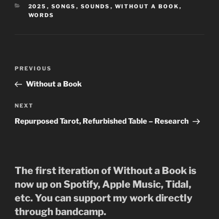
CATEGORIES
2025
,
SONGS
,
SOUNDS
,
WITHOUT A BOOK
,
WORDS
Post
Previous
PREVIOUS
navigation
Post
Without a Book
Next
NEXT
Post
Repurposed Tarot, Refurbished Table – Research
The first iteration of Without a Book is
now up on Spotify, Apple Music, Tidal,
etc. You can support my work directly
through bandcamp.