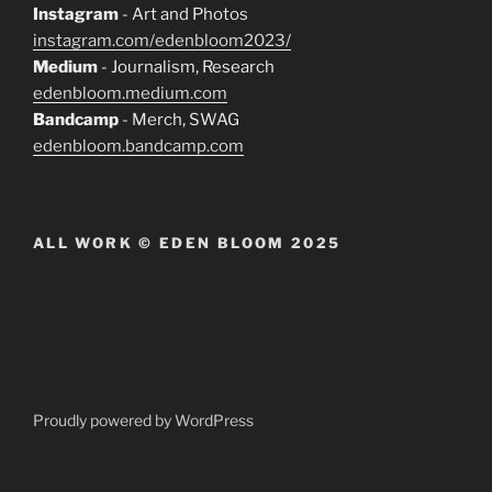
Instagram
- Art and Photos
instagram.com/edenbloom2023/
Medium
- Journalism, Research
edenbloom.medium.com
Bandcamp
- Merch, SWAG
edenbloom.bandcamp.com
ALL WORK © EDEN BLOOM 2025
Proudly powered by WordPress