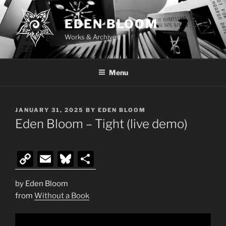
Skip
to
EDEN BLOOM
content
Works & Archives
Menu
POSTED
JANUARY 31, 2025
BY
EDEN BLOOM
ON
Eden Bloom – Tight (live demo)
C
E
Bl
S
o
m
u
h
by Eden Bloom
p
ai
e
ar
from
Without a Book
y
l
s
e
Li
k