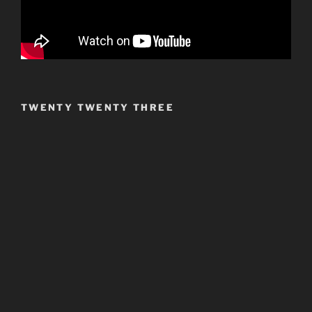
TWENTY TWENTY THREE