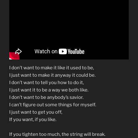
n
y
k
I don’t want to make it like it used to be,
I just want to make it anyway it could be.
I don’t want to tell you how to do it,
I just want it to be a way we both like.
I don’t want to be anybody’s savior.
I can’t figure out some things for myself.
I just want to get you off,
If you want, if you like.
If you tighten too much, the string will break.