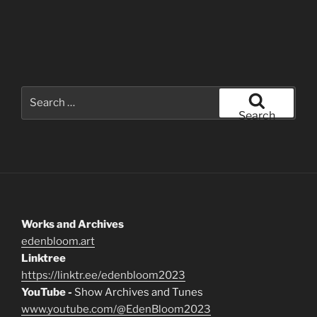
Search
for:
Search
Works and Archives
edenbloom.art
Linktree
https://linktr.ee/edenbloom2023
YouTube -
Show Archives and Tunes
www.youtube.com/@EdenBloom2023