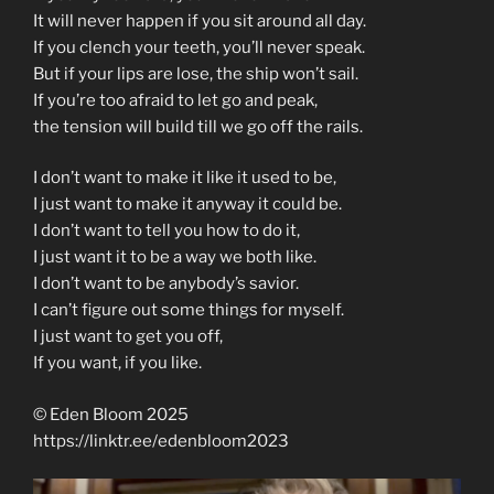
It will never happen if you sit around all day.
If you clench your teeth, you’ll never speak.
But if your lips are lose, the ship won’t sail.
If you’re too afraid to let go and peak,
the tension will build till we go off the rails.
I don’t want to make it like it used to be,
I just want to make it anyway it could be.
I don’t want to tell you how to do it,
I just want it to be a way we both like.
I don’t want to be anybody’s savior.
I can’t figure out some things for myself.
I just want to get you off,
If you want, if you like.
© Eden Bloom 2025
https://linktr.ee/edenbloom2023